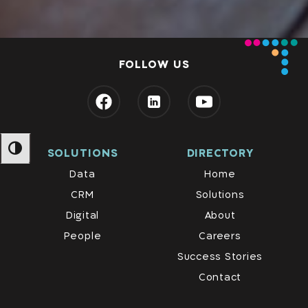
FOLLOW US
SOLUTIONS
DIRECTORY
מתג ניגודיות גבוהה
Data
Home
CRM
Solutions
Digital
About
People
Careers
Success Stories
Contact