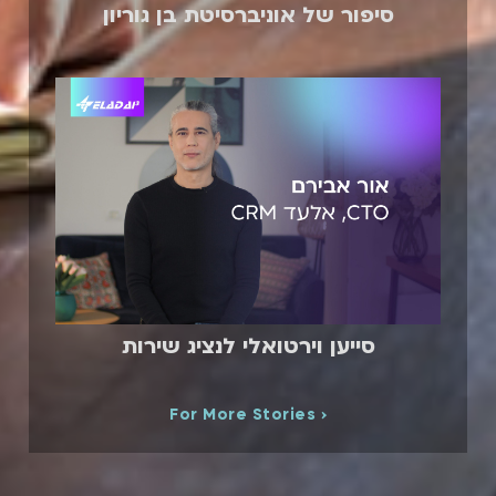
סיפור של אוניברסיטת בן גוריון
סייען וירטואלי לנציג שירות
For More Stories ›