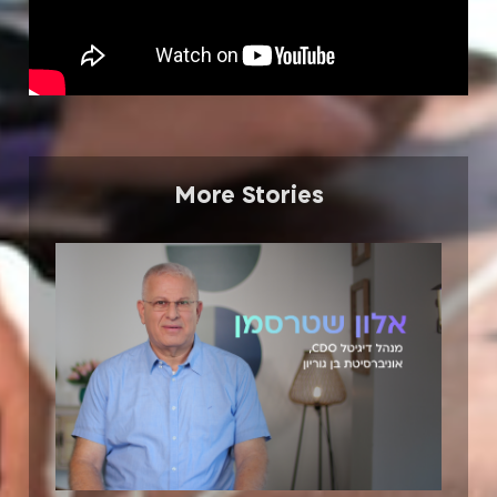
More Stories