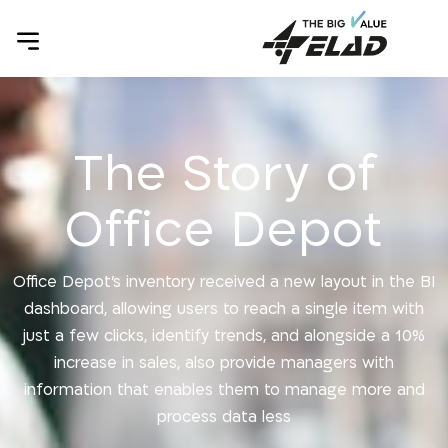
The Story of
Office Depot
Office Depot’s inventory received a new layout in the BI
dashboard, allowing users to reach a single item with
just a few clicks, identify trends, and alongside a 10%
increase in sales, also provide managers with
information that enables them to manage more and
process data less