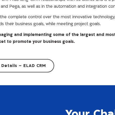
5 and Pega, as well as in the automation and integration c
he complete control over the most innovative technology, 
ds their business goals, while meeting project goals.
managing and implementing some of the largest and mos
ket to promote your business goals.
 Details – ELAD CRM
Your Cha