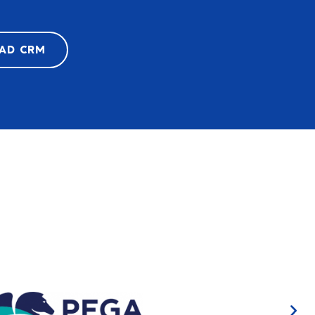
LAD CRM