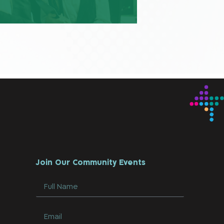
Join Our Community Events