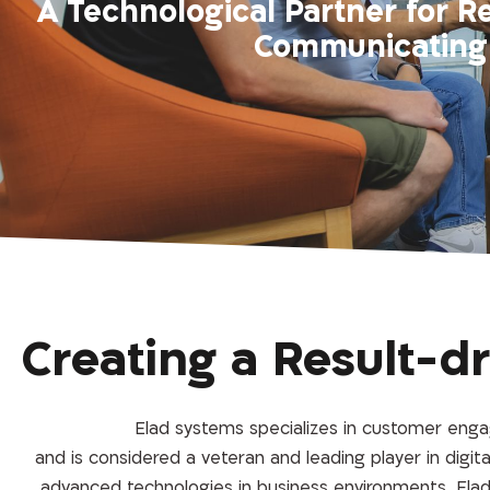
A Technological Partner for R
Communicating 
Creating a Result-d
Elad systems specializes in customer engag
and is considered a veteran and leading player in digi
advanced technologies in business environments. Elad 