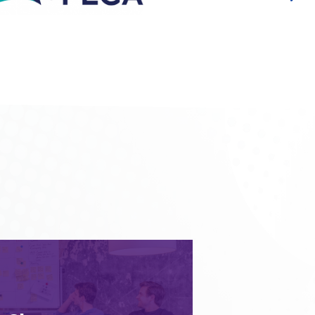
 you today will also serve you
is why we plan system foundations
nge. We understand the need for