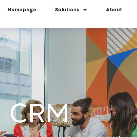
Homepage
Solutions
About
D CRM