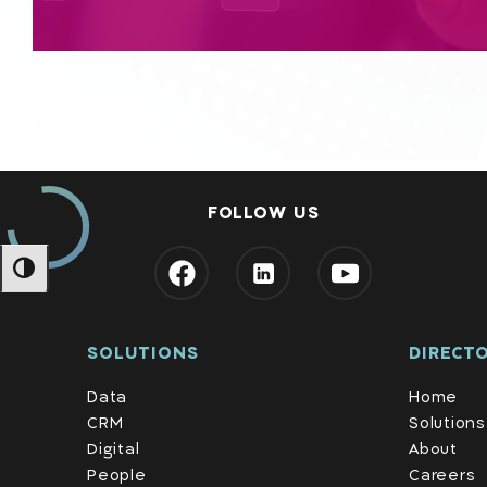
FOLLOW US
מתג ניגודיות גבוהה
SOLUTIONS
DIRECT
Data
Home
CRM
Solutions
Digital
About
People
Careers