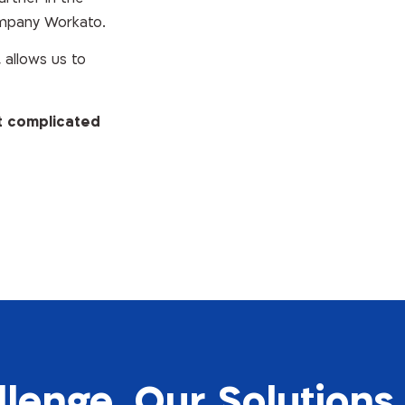
ompany Workato.
allows us to
t complicated
llenge, Our Solutions