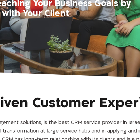
eaching Your Business Goals by
with Your Client
riven Customer Exper
ement solutions, is the best CRM service provider in Israel
tal transformation at large service hubs and in applying and
CRM has long-term relationships with its clients and is a p