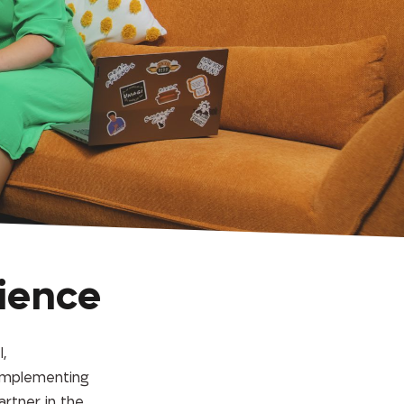
ience
,
 implementing
artner in the