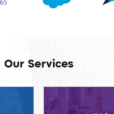
Our Services
ll our partner
The core systems we build for
clients’ needs,
tomorrow, and long after, which 
and lead the
knowing they’re destined to cha