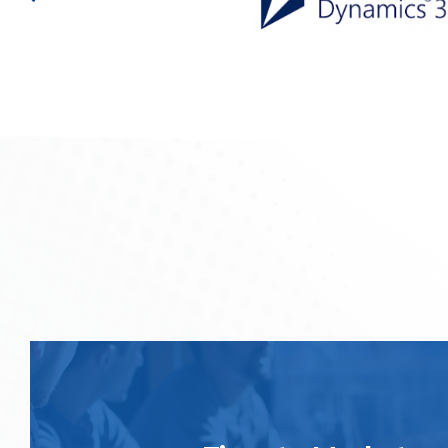
We offer quick, efficient and responsible solutions on a
platforms. it allows you to rapidly respond to your end-
give a precise and relevant reply in the right time 