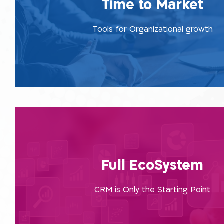
Time to Market
market. You do not need to make any special preparat
the organization, apply and implement using the requi
Tools for Organizational growth
are right here, with us, at our one-stop-sh
Read More
We’re responsible for getting to know the tool from e
and also produce a reply to external client-end syste
Full EcoSystem
diving into the core of the organization, by providin
platforms within a combined framework beyond j
CRM is Only the Starting Point
Read More