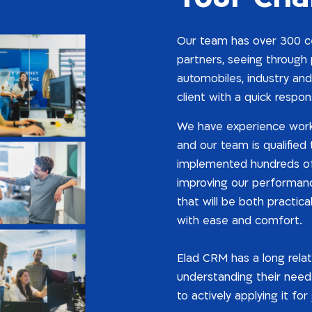
Our team has over 300 cer
partners, seeing through p
automobiles, industry and
client with a quick respon
We have experience work
and our team is qualified
implemented hundreds of 
improving our performance
that will be both practica
with ease and comfort.
Elad CRM has a long relat
understanding their needs
to actively applying it fo