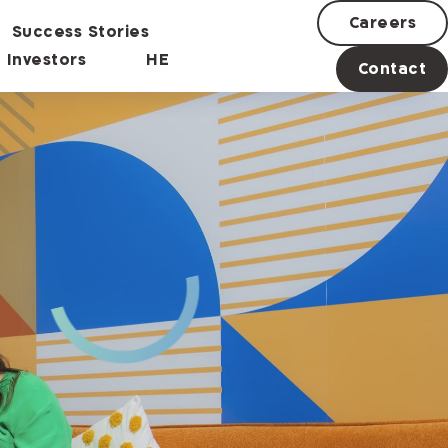
Careers
Success Stories
Investors
HE
Contact