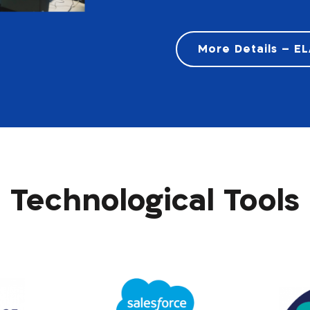
More Details – E
Technological Tools