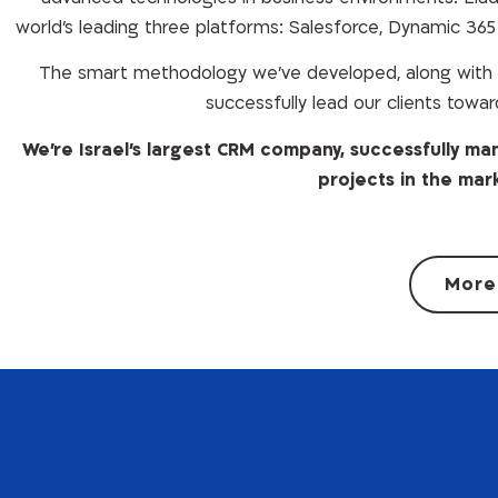
world’s leading three platforms: Salesforce, Dynamic 36
The smart methodology we’ve developed, along with t
successfully lead our clients towar
We’re Israel’s largest CRM company, successfully 
projects in the mar
More