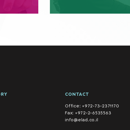
ORY
CONTACT
Office: +972-73-2371170
Fax: +972-2-6535563
info@elad.co.il