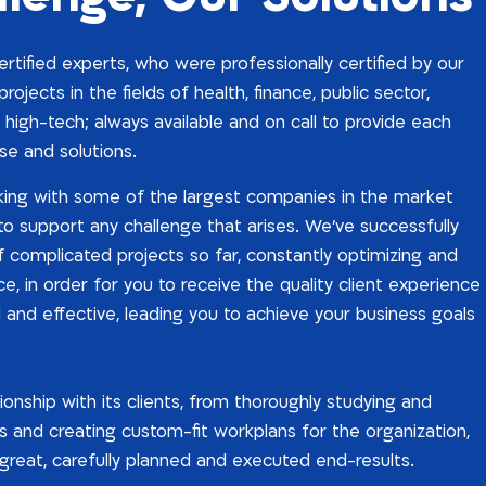
tified experts, who were professionally certified by our
rojects in the fields of health, finance, public sector,
 high-tech; always available and on call to provide each
se and solutions.
ing with some of the largest companies in the market
 to support any challenge that arises. We’ve successfully
complicated projects so far, constantly optimizing and
, in order for you to receive the quality client experience
l and effective, leading you to achieve your business goals
ionship with its clients, from thoroughly studying and
 and creating custom-fit workplans for the organization,
r great, carefully planned and executed end-results.