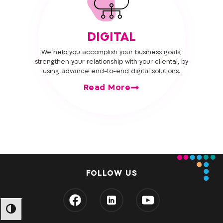
DIGITAL
We help you accomplish your business goals,
strengthen your relationship with your cliental, by
using advance end-to-end digital solutions.
Read More
FOLLOW US
מתג ניגודיות גבוהה