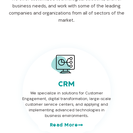
business needs, and work with some of the leading
companies and organizations from all of sectors of the
market.
CRM
We specialize in solutions for Customer
Engagement, digital transformation, large-scale
customer service centers, and applying and
implementing advanced technologies in
business environments.
Read More