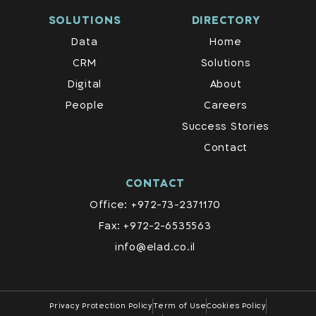
SOLUTIONS
DIRECTORY
Data
Home
CRM
Solutions
Digital
About
People
Careers
Success Stories
Contact
CONTACT
Office: +972-73-2371170
Fax: +972-2-6535563
info@elad.co.il
Privacy Protection Policy
Term of Use
Cookies Policy