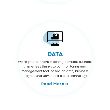
DATA
We’re your partners in solving complex business
challenges thanks to our monitoring and
management tool, based on data, business
insights, and advanced cloud technology.
Read More